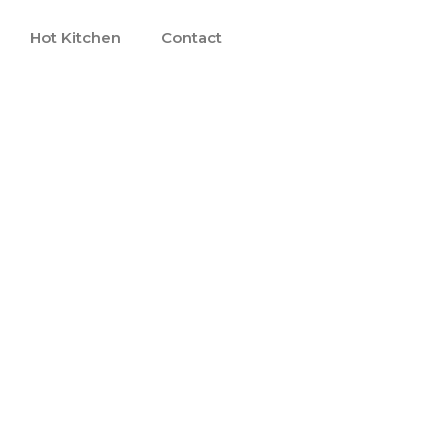
Hot Kitchen
Contact