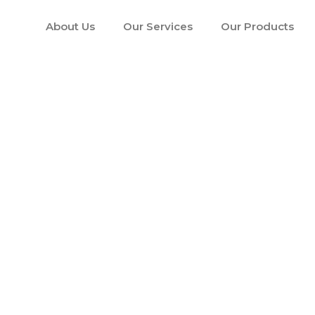
About Us
Our Services
Our Products