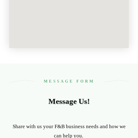
MESSAGE FORM
Message Us!
Share with us your F&B business needs and how we
can help you.