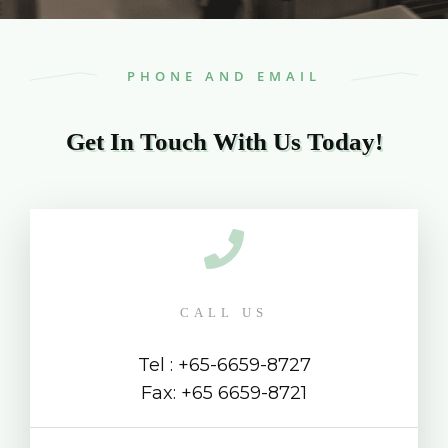
PHONE AND EMAIL
Get In Touch With Us Today!
CALL US
Tel : +65-6659-8727
Fax: +65 6659-8721