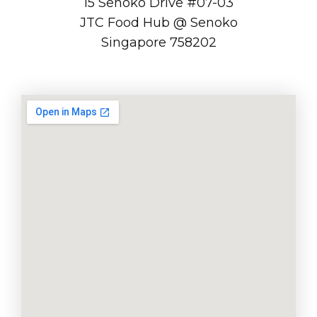
15 Senoko Drive #07-03
JTC Food Hub @ Senoko
Singapore 758202