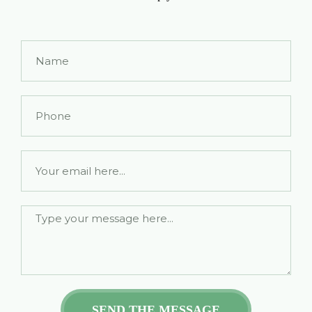
Name
Phone
Email
SEND THE MESSAGE