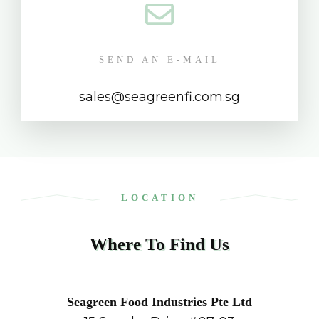
SEND AN E-MAIL
sales@seagreenfi.com.sg
LOCATION
Where To Find Us
Seagreen Food Industries Pte Ltd